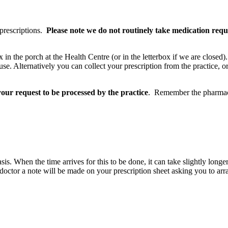
 prescriptions.
Please note we do not routinely take medication requ
box in the porch at the Health Centre (or in the letterbox if we are clos
e. Alternatively you can collect your prescription from the practice, or
our request to be processed by the practice
. Remember the pharmacy 
s. When the time arrives for this to be done, it can take slightly longer
 doctor a note will be made on your prescription sheet asking you to arra