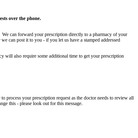
ests over the phone.
ed). We can forward your prescription directly to a pharmacy of your
 we can post it to you - if you let us have a stamped addressed
will also require some additional time to get your prescription
 to process your prescription request as the doctor needs to review all
nge this - please look out for this message.