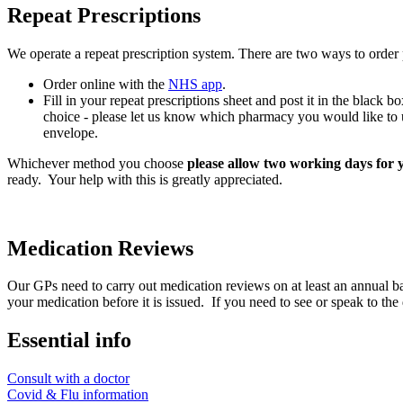
Repeat Prescriptions
We operate a repeat prescription system. There are two ways to order
Order online with the
NHS app
.
Fill in your repeat prescriptions sheet and post it in the black 
choice - please let us know which pharmacy you would like to us
envelope.
Whichever method you choose
please allow two working days for y
ready. Your help with this is greatly appreciated.
Medication Reviews
Our GPs need to carry out medication reviews on at least an annual basi
your medication before it is issued. If you need to see or speak to the
Essential info
Consult with a doctor
Covid & Flu information