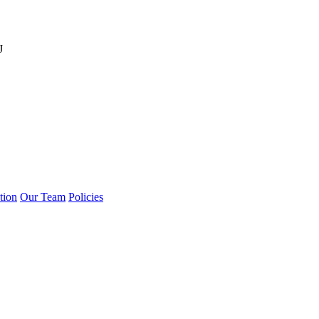
J
tion
Our Team
Policies