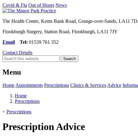
Covid & Flu
Out of Hours
News
The Health Centre, Kents Bank Road, Grange-over-Sands, LA11 7D
Flookburgh Surgery, Station Road, Flookburgh, LA11 7JY
Email
Tel:
01539 761 352
Contact Details
Menu
Home
Appointments
Prescriptions
Clinics & Services
Advice
Informa
Home
Prescriptions
<
Prescriptions
Prescription Advice